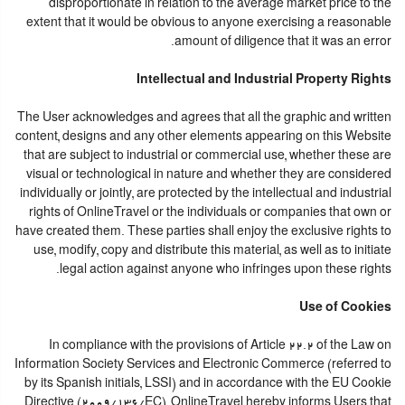
disproportionate in relation to the average market price to the
extent that it would be obvious to anyone exercising a reasonable
amount of diligence that it was an error.
Intellectual and Industrial Property Rights
The User acknowledges and agrees that all the graphic and written
content, designs and any other elements appearing on this Website
that are subject to industrial or commercial use, whether these are
visual or technological in nature and whether they are considered
individually or jointly, are protected by the intellectual and industrial
rights of OnlineTravel or the individuals or companies that own or
have created them. These parties shall enjoy the exclusive rights to
use, modify, copy and distribute this material, as well as to initiate
legal action against anyone who infringes upon these rights.
Use of Cookies
In compliance with the provisions of Article 22.2 of the Law on
Information Society Services and Electronic Commerce (referred to
by its Spanish initials, LSSI) and in accordance with the EU Cookie
Directive (2009/136/EC), OnlineTravel hereby informs Users that