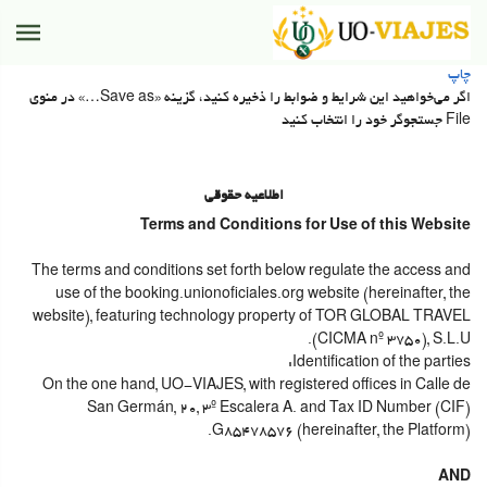
چاپ
اگر می‌خواهید این شرایط و ضوابط را ذخیره کنید، گزینه «Save as…» در منوی
File جستجوگر خود را انتخاب کنید
اطلاعیه حقوقی
Terms and Conditions for Use of this Website
The terms and conditions set forth below regulate the access and
use of the booking.unionoficiales.org website (hereinafter, the
website), featuring technology property of TOR GLOBAL TRAVEL
(CICMA nº 3750), S.L.U.
Identification of the parties:
On the one hand, UO-VIAJES, with registered offices in Calle de
San Germán, 20, 3º Escalera A. and Tax ID Number (CIF)
G85478576 (hereinafter, the Platform).
AND