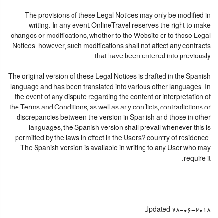
The provisions of these Legal Notices may only be modified in
writing. In any event, OnlineTravel reserves the right to make
changes or modifications, whether to the Website or to these Legal
Notices; however, such modifications shall not affect any contracts
that have been entered into previously.
The original version of these Legal Notices is drafted in the Spanish
language and has been translated into various other languages. In
the event of any dispute regarding the content or interpretation of
the Terms and Conditions, as well as any conflicts, contradictions or
discrepancies between the version in Spanish and those in other
languages, the Spanish version shall prevail whenever this is
permitted by the laws in effect in the Users? country of residence.
The Spanish version is available in writing to any User who may
require it.
Updated 28-06-2018