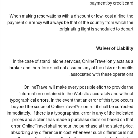
payment by credit card.
When making reservations with a discount or low-cost airline, the
payment currency will always be that of the country from which the
originating flight is scheduled to depart.
Waiver of Liability
In the case of stand-alone services, OnlineTravel only acts as a
broker and therefore shall not assume any of the risks or benefits
associated with these operations.
OnlineTravel will make every possible effort to provide the
information contained in the Website accurately and without
typographical errors. In the event that an error of this type occurs
beyond the scope of OnlineTravel?s control, it shall be corrected
immediately. If there is a typographical error in any of the indicated
prices and a client has made a purchase decision based on that
error, OnlineTravel shall honour the purchase at the stated price,
absorbing any difference in cost, whenever such difference is not