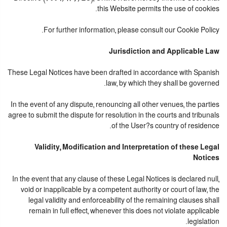
this Website permits the use of cookies.
For further information, please consult our Cookie Policy.
Jurisdiction and Applicable Law
These Legal Notices have been drafted in accordance with Spanish
law, by which they shall be governed.
In the event of any dispute, renouncing all other venues, the parties
agree to submit the dispute for resolution in the courts and tribunals
of the User?s country of residence.
Validity, Modification and Interpretation of these Legal
Notices
In the event that any clause of these Legal Notices is declared null,
void or inapplicable by a competent authority or court of law, the
legal validity and enforceability of the remaining clauses shall
remain in full effect, whenever this does not violate applicable
legislation.