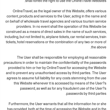
shall forfeit the right to use the OnlineTravel Websites.
OnlineTravel, as the legal owner of this Website, offers various
content, products and services to the User, acting in the name and
on behalf of wholesale travel agencies and various tourism service
providers. In no event shall the operation of this Website be
construed as a means of direct sales in the name of such services,
including, but not limited to, airplane tickets, car rental services, train
tickets, hotel reservations or the combination of any two or more of
the above.
The User shall be responsible for employing all reasonable
precautions in order to maintain the confidentiality of the passwords
provided to him or her by OnlineTravel for accessing the Website
and to prevent any unauthorised access by third parties. The User
agrees to assume full liability for any costs stemming from the use
this Website whenever it is accessed by means of the User?s
password, as well as for any fraudulent use of the User?s
passwords by third parties.
Furthermore, the User warrants that all the information he or she
has provided, both at the time of accessing the Website and in the