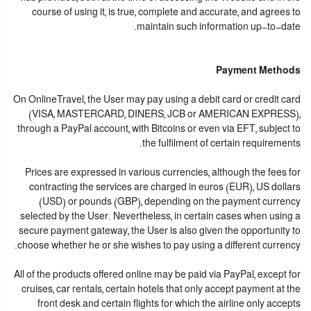
course of using it, is true, complete and accurate, and agrees to
maintain such information up-to-date.
Payment Methods
On OnlineTravel, the User may pay using a debit card or credit card
(VISA, MASTERCARD, DINERS, JCB or AMERICAN EXPRESS),
through a PayPal account, with Bitcoins or even via EFT, subject to
the fulfilment of certain requirements.
Prices are expressed in various currencies, although the fees for
contracting the services are charged in euros (EUR), US dollars
(USD) or pounds (GBP), depending on the payment currency
selected by the User. Nevertheless, in certain cases when using a
secure payment gateway, the User is also given the opportunity to
choose whether he or she wishes to pay using a different currency.
All of the products offered online may be paid via PayPal, except for
cruises, car rentals, certain hotels that only accept payment at the
front desk and certain flights for which the airline only accepts