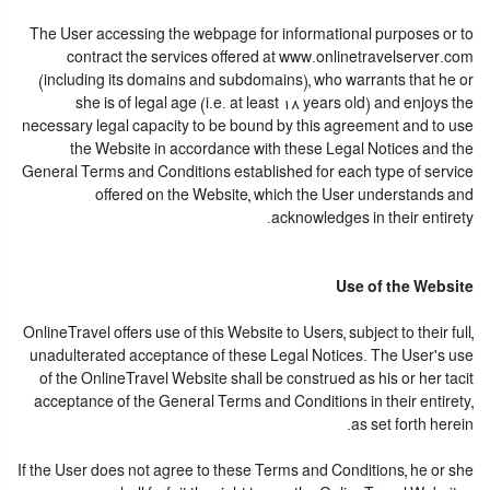
The User accessing the webpage for informational purposes or to
contract the services offered at www.onlinetravelserver.com
(including its domains and subdomains), who warrants that he or
she is of legal age (i.e. at least 18 years old) and enjoys the
necessary legal capacity to be bound by this agreement and to use
the Website in accordance with these Legal Notices and the
General Terms and Conditions established for each type of service
offered on the Website, which the User understands and
acknowledges in their entirety.
Use of the Website
OnlineTravel offers use of this Website to Users, subject to their full,
unadulterated acceptance of these Legal Notices. The User's use
of the OnlineTravel Website shall be construed as his or her tacit
acceptance of the General Terms and Conditions in their entirety,
as set forth herein.
If the User does not agree to these Terms and Conditions, he or she